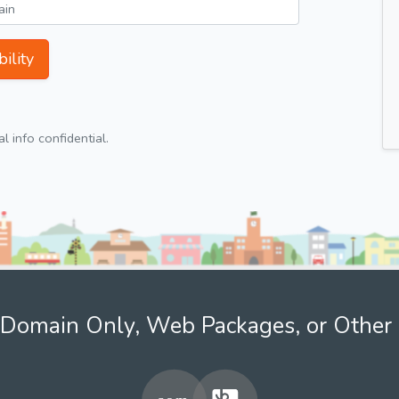
ility
 info confidential.
Domain Only, Web Packages, or Other 