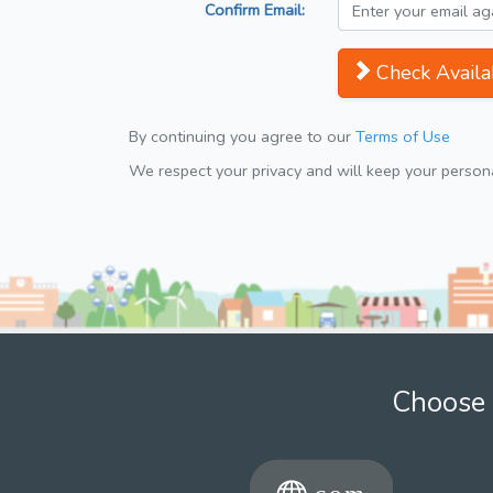
Confirm Email:
Check Availab
By continuing you agree to our
Terms of Use
We respect your privacy and will keep your personal
Choose 