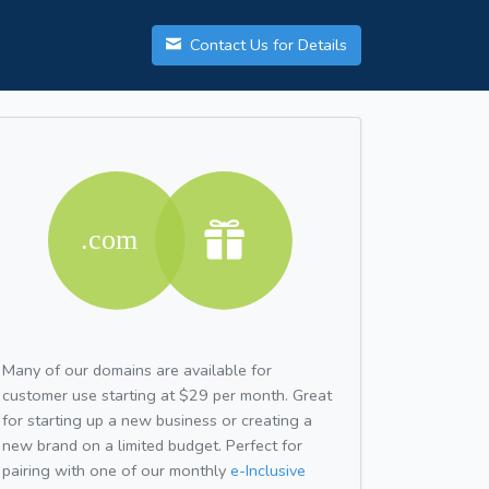
Contact Us for Details
Many of our domains are available for
customer use starting at $29 per month. Great
for starting up a new business or creating a
new brand on a limited budget. Perfect for
pairing with one of our monthly
e-Inclusive