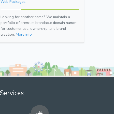
Web Packages.
Looking for another name? We maintain a
portfolio of premium brandable domain names
for customer use, ownership, and brand
creation.
More info.
Services