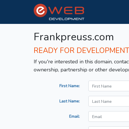
Frankpreuss.com
READY FOR DEVELOPMEN
If you're interested in this domain, contac
ownership, partnership or other develop
First Name:
Last Name:
Email: