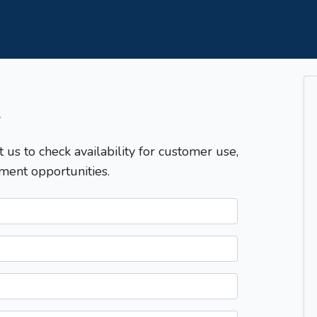
T
t us to check availability for customer use,
ment opportunities.